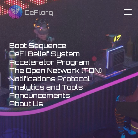
DeFi.org
Boot Sequence
DeFi Belief System
Accelerator Program
The Open Network (TON)
Notifications Protocol
Analytics and Tools
Announcements
About Us